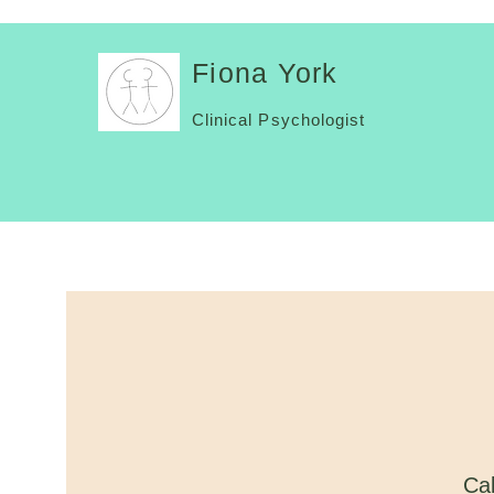
Fiona York
Clinical Psychologist
Cal