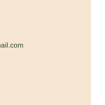
ail.com