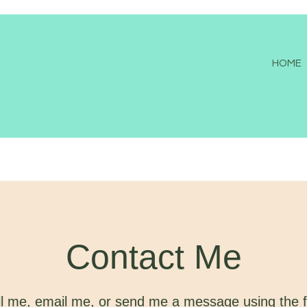
HOME
Contact Me
l me, email me, or send me a message using the 