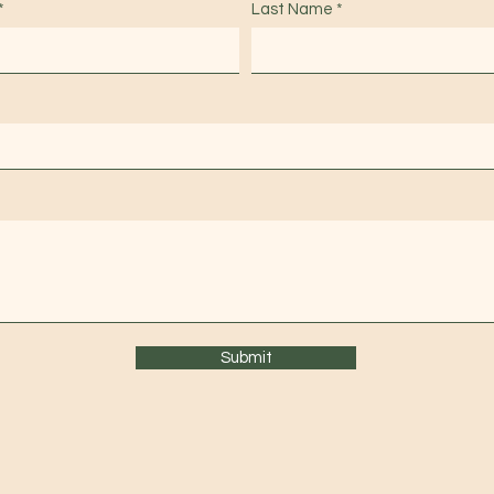
Last Name
Submit