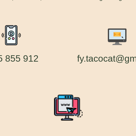
55 855 912
fy.tacocat@gm