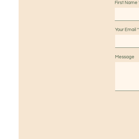
First Name
Your Email
Message