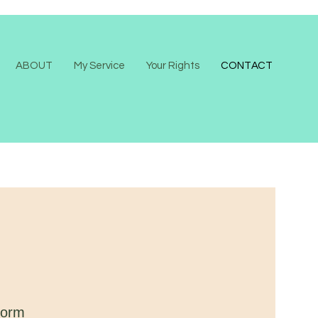
ABOUT
My Service
Your Rights
CONTACT
form